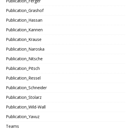
Publication_Ferger
Publication_Grashof
Publication_Hassan
Publication_Kannen
Publication_Krause
Publication_Naroska
Publication_Nitsche
Publication_Pitsch
Publication_Ressel
Publication_Schneider
Publication_Stolarz
Publication_Wild-Wall
Publication_Yavuz
Teams