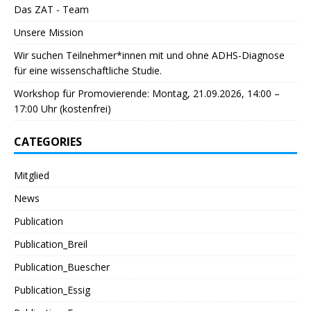
Das ZAT - Team
Unsere Mission
Wir suchen Teilnehmer*innen mit und ohne ADHS-Diagnose
für eine wissenschaftliche Studie.
Workshop für Promovierende: Montag, 21.09.2026, 14:00 –
17:00 Uhr (kostenfrei)
CATEGORIES
Mitglied
News
Publication
Publication_Breil
Publication_Buescher
Publication_Essig