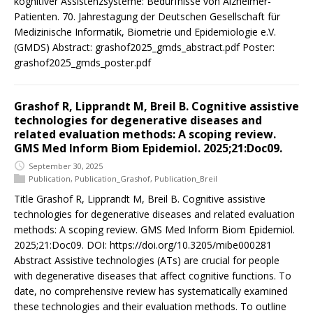
kognitiver Assistenzsysteme: Bedürfnisse von Alzheimer-
Patienten. 70. Jahrestagung der Deutschen Gesellschaft für
Medizinische Informatik, Biometrie und Epidemiologie e.V.
(GMDS) Abstract: grashof2025_gmds_abstract.pdf Poster:
grashof2025_gmds_poster.pdf
Grashof R, Lipprandt M, Breil B. Cognitive assistive
technologies for degenerative diseases and
related evaluation methods: A scoping review.
GMS Med Inform Biom Epidemiol. 2025;21:Doc09.
September 30, 2025
Publication
,
Publication_Grashof
,
Publication_Breil
Title Grashof R, Lipprandt M, Breil B. Cognitive assistive
technologies for degenerative diseases and related evaluation
methods: A scoping review. GMS Med Inform Biom Epidemiol.
2025;21:Doc09. DOI: https://doi.org/10.3205/mibe000281
Abstract Assistive technologies (ATs) are crucial for people
with degenerative diseases that affect cognitive functions. To
date, no comprehensive review has systematically examined
these technologies and their evaluation methods. To outline