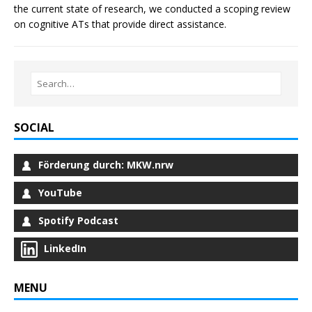
the current state of research, we conducted a scoping review
on cognitive ATs that provide direct assistance.
SOCIAL
Förderung durch: MKW.nrw
YouTube
Spotify Podcast
LinkedIn
MENU