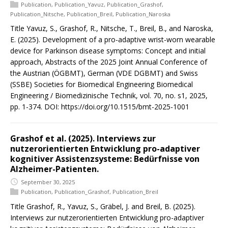
Publication
,
Publication_Yavuz
,
Publication_Grashof
,
Publication_Nitsche
,
Publication_Breil
,
Publication_Naroska
Title Yavuz, S., Grashof, R., Nitsche, T., Breil, B., and Naroska,
E. (2025). Development of a pro-adaptive wrist-worn wearable
device for Parkinson disease symptoms: Concept and initial
approach, Abstracts of the 2025 Joint Annual Conference of
the Austrian (ÖGBMT), German (VDE DGBMT) and Swiss
(SSBE) Societies for Biomedical Engineering Biomedical
Engineering / Biomedizinische Technik, vol. 70, no. s1, 2025,
pp. 1-374. DOI: https://doi.org/10.1515/bmt-2025-1001
Grashof et al. (2025). Interviews zur
nutzerorientierten Entwicklung pro-adaptiver
kognitiver Assistenzsysteme: Bedürfnisse von
Alzheimer-Patienten.
September 30, 2025
Publication
,
Publication_Grashof
,
Publication_Breil
Title Grashof, R., Yavuz, S., Gräbel, J. and Breil, B. (2025).
Interviews zur nutzerorientierten Entwicklung pro-adaptiver