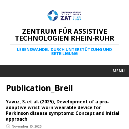
ZENTRUM FÜR ASSISTIVE
TECHNOLOGIEN RHEIN-RUHR
LEBENSWANDEL DURCH UNTERSTÜTZUNG UND
BETEILIGUNG
MENU
Publication_Breil
Yavuz, S. et al. (2025), Development of a pro-
adaptive wrist-worn wearable device for
Parkinson disease symptoms: Concept and initial
approach
November 10, 2025